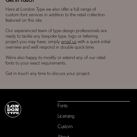
Get In Touch
Here at London Type we also offer a full range of
custom font services in addition to the retail collection
featured on this site.
Our experienced team of type design professionals are
ready to tackle any bespoke type, logo or lettering
project you may have; simply
email us
with a quick initial
overview and we’ll respond in double quick time.
We’re also happy to modify or extend any of our retail
fonts to your exact requirements.
Get in touch any time to discuss your project.
Fonts
Licensing
Custom