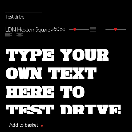
Test drive
60px
LDN Hoxton Square
Add to basket