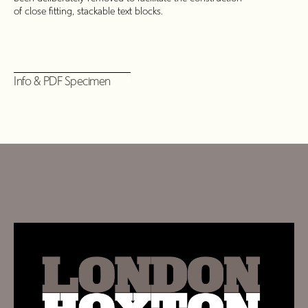
of close fitting, stackable text blocks.
Info & PDF Specimen