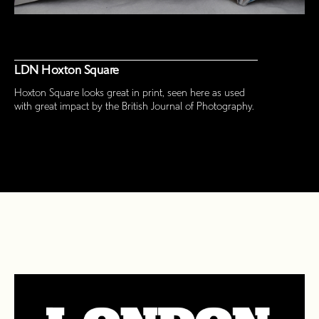
LDN Hoxton Square
Hoxton Square looks great in print, seen here as used
with great impact by the British Journal of Photography.