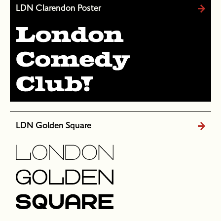
LDN Clarendon Poster
LDN Golden Square