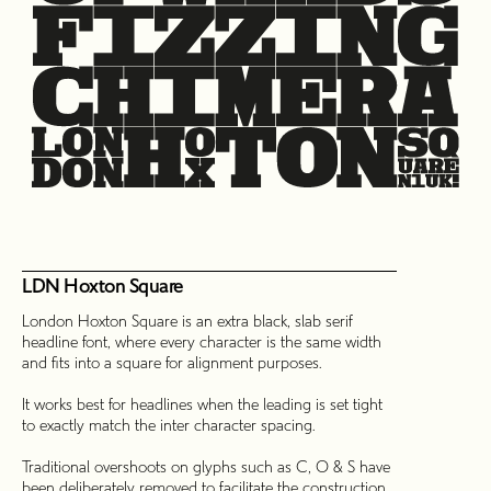
LDN Hoxton Square
London Hoxton Square is an extra black, slab serif
headline font, where every character is the same width
and fits into a square for alignment purposes.
It works best for headlines when the leading is set tight
to exactly match the inter character spacing.
Traditional overshoots on glyphs such as C, O & S have
been deliberately removed to facilitate the construction