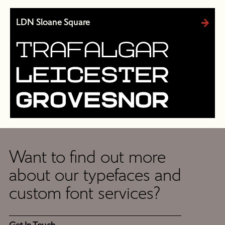
LDN Sloane Square
Want to find out more
Get
about our typefaces and
In
custom font services?
Touch