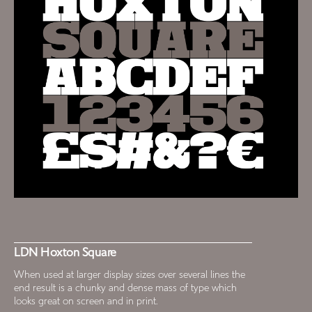
LDN Hoxton Square
When used at larger display sizes over several lines the
end result is a chunky and dense mass of type which
looks great on screen and in print.