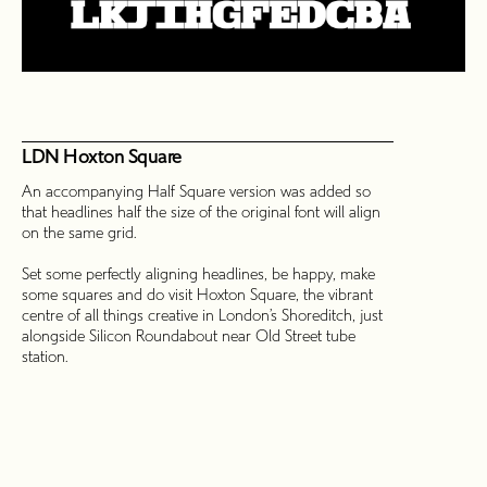
LDN Hoxton Square
An accompanying Half Square version was added so
that headlines half the size of the original font will align
on the same grid.
Set some perfectly aligning headlines, be happy, make
some squares and do visit Hoxton Square, the vibrant
centre of all things creative in London’s Shoreditch, just
alongside Silicon Roundabout near Old Street tube
station.