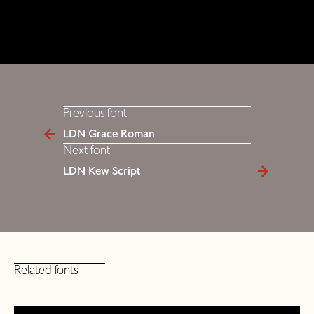
Previous font
LDN Grace Roman
Next font
LDN Kew Script
Related fonts