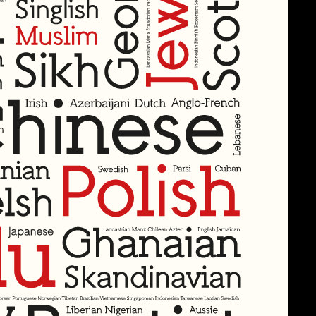
aximum