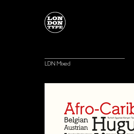
F
LDN Mixed
LDN Mixed
Select a family or single font
from the list, choose your
M
licence options, then click on
the 'View Cart' button below
to continue
View Cart
M