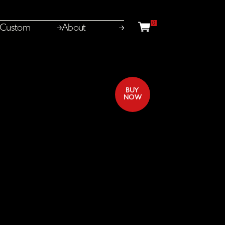
0
Basket
Custom
About
BUY
Close
From
£50.00
NOW
Toggle
licensing
open
panel
LDN
Mixed
for
Family
LDN
licensing
From
£25.00
Toggle
Mixed
options
open
LDN
Mixed
Minimum
licensing
From
£25.00
Toggle
options
open