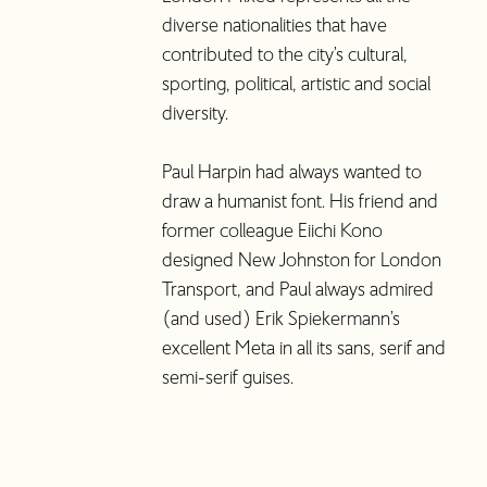
diverse nationalities that have
contributed to the city’s cultural,
sporting, political, artistic and social
diversity.
Paul Harpin had always wanted to
draw a humanist font. His friend and
former colleague Eiichi Kono
designed New Johnston for London
Transport, and Paul always admired
(and used) Erik Spiekermann’s
excellent Meta in all its sans, serif and
semi-serif guises.