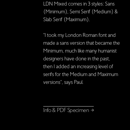
LDN Mixed comes in 3 styles: Sans
(Minimum), Semi Serif (Medium) &
Slab Serif (Maximum).
“I took my London Roman font and
made a sans version that became the
Minimum, much like many humanist
designers have done in the past,
then I added an increasing level of
serifs for the Medium and Maximum
versions“, says Paul.
Info & PDF Specimen