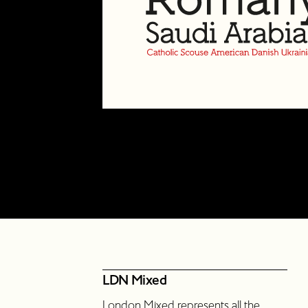
LDN Mixed
London Mixed represents all the