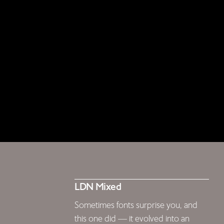
LDN Mixed
Sometimes fonts surprise you, and
this one did — it evolved into an