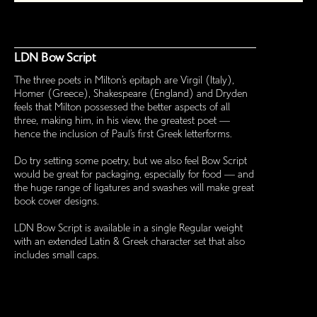
LDN Bow Script
The three poets in Milton’s epitaph are Virgil (Italy),
Homer (Greece), Shakespeare (England) and Dryden
feels that Milton possessed the better aspects of all
three, making him, in his view, the greatest poet —
hence the inclusion of Paul’s first Greek letterforms.
Do try setting some poetry, but we also feel Bow Script
would be great for packaging, especially for food — and
the huge range of ligatures and swashes will make great
book cover designs.
LDN Bow Script is available in a single Regular weight
with an extended Latin & Greek character set that also
includes small caps.