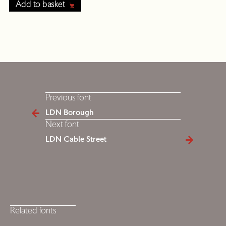
Add to basket
Previous font
LDN Borough
Next font
LDN Cable Street
Related fonts