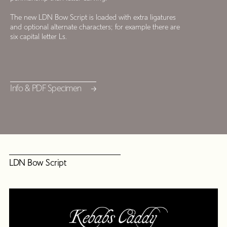
The new LDN Bow Script is loaded with extra ligatures
and optional alternate characters; for example there are
six capital letter Ls.
Info & PDF Specimen
LDN Bow Script