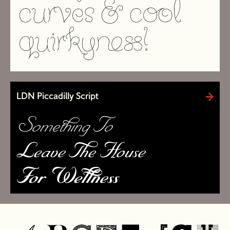
LDN Piccadilly Script