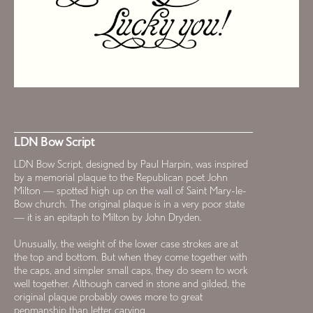
LDN Bow Script
LDN Bow Script, designed by Paul Harpin, was inspired
by a memorial plaque to the Republican poet John
Milton — spotted high up on the wall of Saint Mary-le-
Bow church. The original plaque is in a very poor state
— it is an epitaph to Milton by John Dryden.
Unusually, the weight of the lower case strokes are at
the top and bottom. But when they come together with
the caps, and simpler small caps, they do seem to work
well together. Although carved in stone and gilded, the
original plaque probably owes more to great
penmanship than letter carving.