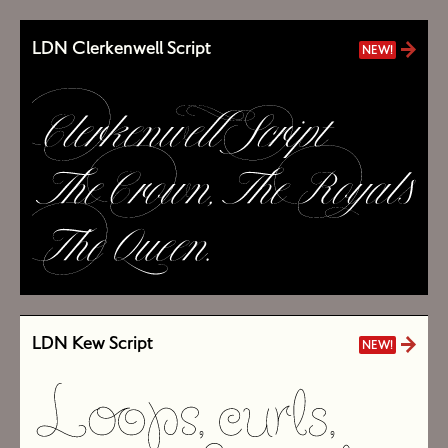
LDN Clerkenwell Script
NEW!
LDN Kew Script
NEW!