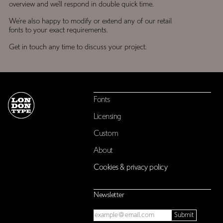
overview and we’ll respond in double quick time.
We’re also happy to modify or extend any of our retail
fonts to your exact requirements.
Get in touch any time to discuss your project.
Fonts
Licensing
Custom
About
Cookies & privacy policy
Newsletter
Email
Submit