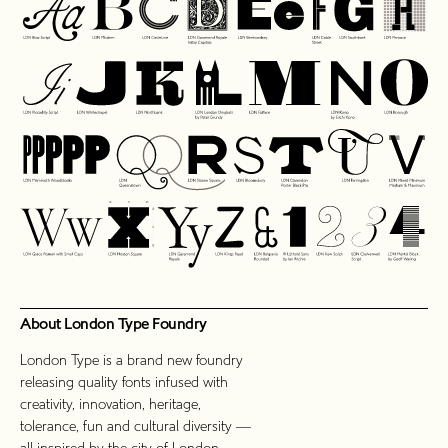
About London Type Foundry
London Type is a brand new foundry
releasing quality fonts infused with
creativity, innovation, heritage,
tolerance, fun and cultural diversity —