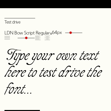
Test drive
64px
LDN Bow Script Regular