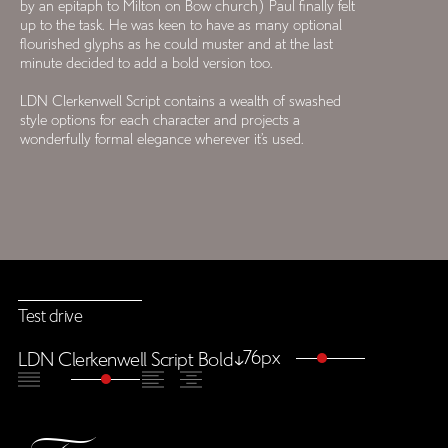
by an epitaph to Milton on Bow church) Paul finally felt
up to the task. He was keen to have as many optional
flourished glyphs as he could muster and at the last
minute decided to add a bold version too.
LDN Clerkenwell Script contains a wealth of swashed
style options for each character and projects a
wonderfully formal elegance wherever it’s used.
Test drive
76px
LDN Clerkenwell Script Bold