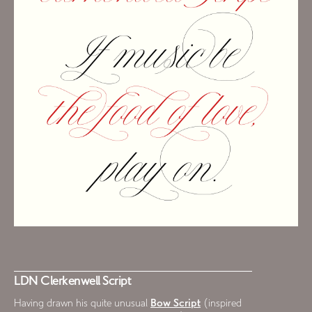
LDN Clerkenwell Script
Having drawn his quite unusual
Bow Script
(inspired