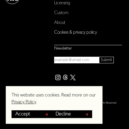
Licensing
Custom
About
Cookies & privacy policy
Newsletter
Email
Submit
This website uses cookies. Read more on our
Privacy Policy
.
© 2026 The London Type Foundry. All Rights Reserved.
Accept
Decline