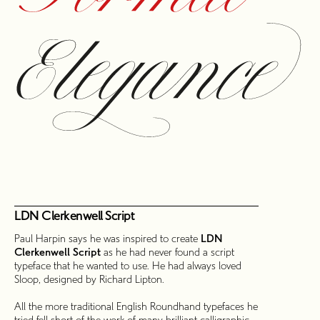
LDN Clerkenwell Script
Paul Harpin says he was inspired to create
LDN
Clerkenwell Script
as he had never found a script
typeface that he wanted to use. He had always loved
Sloop, designed by Richard Lipton.
All the more traditional English Roundhand typefaces he