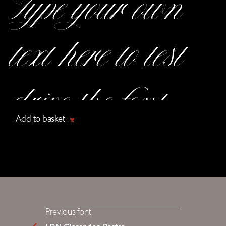
Add to basket
Previous font