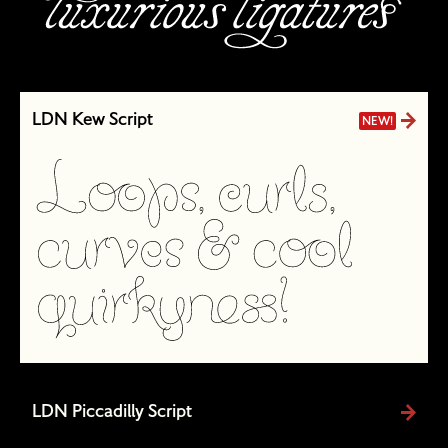
LDN Kew Script
NEW!
LDN Piccadilly Script