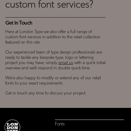
custom font services?
Touch
Get In Touch
Here at London Type we also offer a full range of
custom font services in addition to the retail collection
featured on this site.
Our experienced team of type design professionals are
ready to tackle any bespoke type, logo or lettering
project you may have; simply
email us
with a quick initial
overview and we’ll respond in double quick time.
We’re also happy to modify or extend any of our retail
fonts to your exact requirements.
Get in touch any time to discuss your project.
Fonts