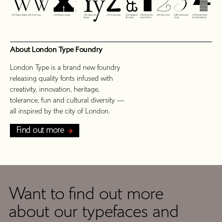
About London Type Foundry
London Type is a brand new foundry
releasing quality fonts infused with
creativity, innovation, heritage,
tolerance, fun and cultural diversity —
all inspired by the city of London.
Find out more
Want to find out more
Get
about our typefaces and
In