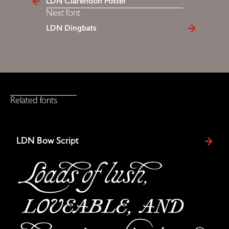
LDN Clarendon Poster
Next font
LDN Dingbats
Related fonts
LDN Bow Script