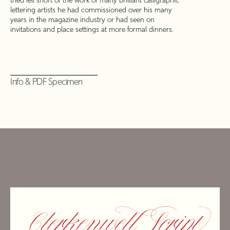
tried fell short of the work of many brilliant calligraphic
lettering artists he had commissioned over his many
years in the magazine industry or had seen on
invitations and place settings at more formal dinners.
Info & PDF Specimen