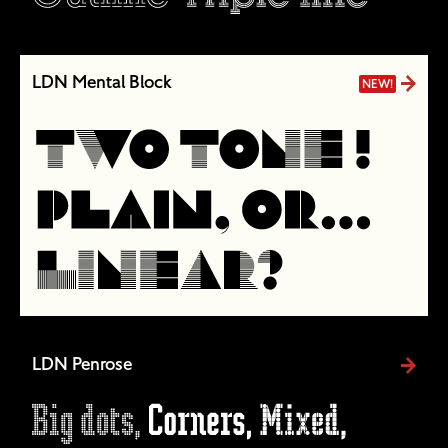
LDN Mental Block
NEW!
LDN Penrose