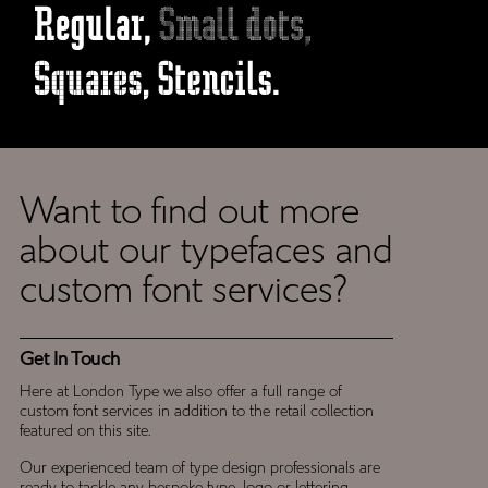
Want to find out more
Get
about our typefaces and
In
custom font services?
Touch
Get In Touch
Here at London Type we also offer a full range of
custom font services in addition to the retail collection
featured on this site.
Our experienced team of type design professionals are