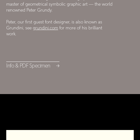
master of geometrical symbolic graphic art — the world
renowned Peter Grundy.
Peter, our first guest font designer, is also known as
Grundini, see
grundini.com
for more of his brilliant
work.
Info & PDF Specimen