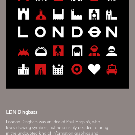
LDN Dingbats
London Dingbats was an idea of Paul Harpin’s, who
loves drawing symbols, but he sensibly decided to bring
in the undoubted king of information graphics and