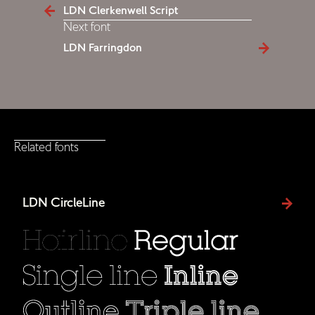
LDN Clerkenwell Script
Next font
LDN Farringdon
Related fonts
LDN CircleLine