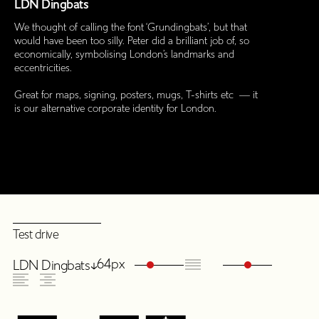
LDN Dingbats
We thought of calling the font ‘Grundingbats’, but that
would have been too silly. Peter did a brilliant job of, so
economically, symbolising London’s landmarks and
eccentricities.
Great for maps, signing, posters, mugs, T-shirts etc — it
is our alternative corporate identity for London.
Test drive
64px
LDN Dingbats