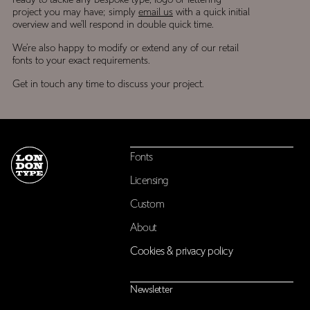
ready to tackle any bespoke type, logo or lettering
project you may have; simply
email us
with a quick initial
overview and we’ll respond in double quick time.
We’re also happy to modify or extend any of our retail
fonts to your exact requirements.
Get in touch any time to discuss your project.
Fonts
Licensing
Custom
About
Cookies & privacy policy
Newsletter