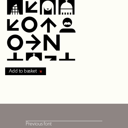
Add to basket
Previous font